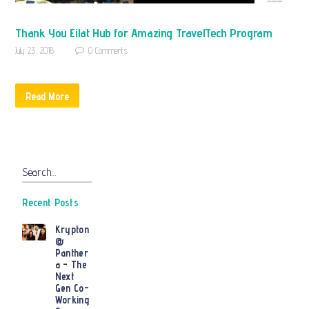
Thank You Eilat Hub for Amazing TravelTech Program
July 23, 2018
0
Comments
Read More
Search…
Recent Posts
Krypton
@
Panther
a – The
Next
Gen Co-
Working