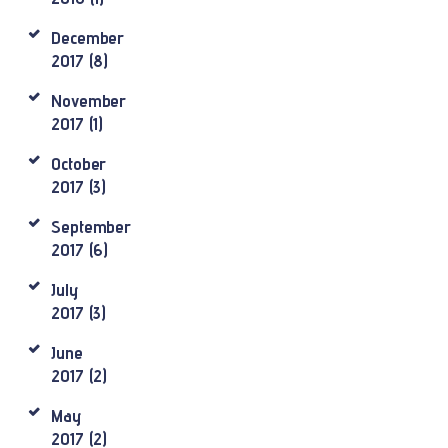
December
2017
(8)
November
2017
(1)
October
2017
(3)
September
2017
(6)
July
2017
(3)
June
2017
(2)
May
2017
(2)