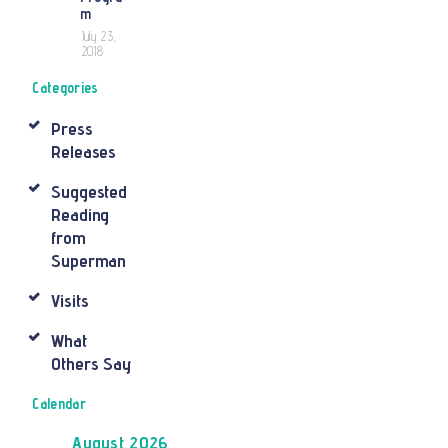
m
July 23,
2018
Categories
Press
Releases
Suggested
Reading
from
Superman
Visits
What
Others Say
Calendar
August 2026