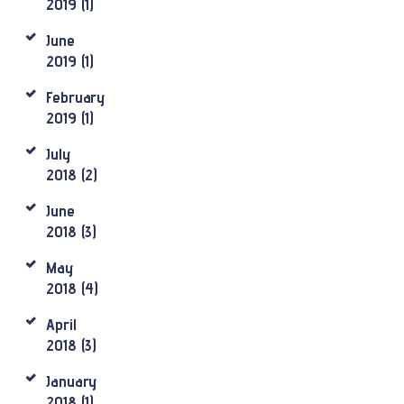
2019
(1)
June
2019
(1)
February
2019
(1)
July
2018
(2)
June
2018
(3)
May
2018
(4)
April
2018
(3)
January
2018
(1)