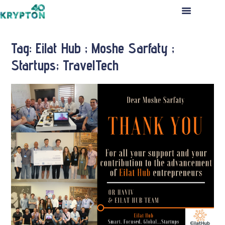
HOME
ABOUT US
Tag: Eilat Hub ; Moshe Sarfaty ;
THE TEAM
Startups; TravelTech
PORTFOLIO
INVESTMENT PROCESS
PRESS RELEASES
CONTACT US
APPLICATION