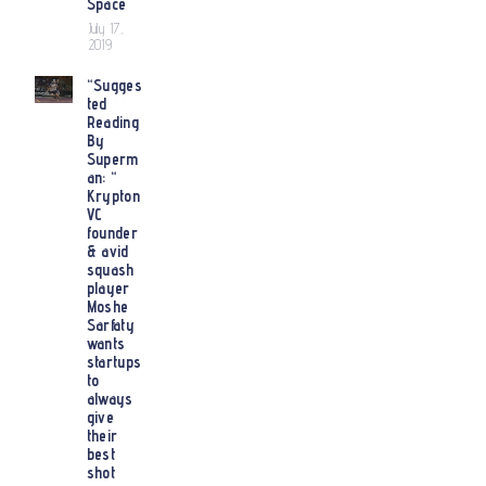
Space
July 17,
2019
“Sugges
ted
Reading
By
Superm
an: “
Krypton
VC
founder
& avid
squash
player
Moshe
Sarfaty
wants
startups
to
always
give
their
best
shot