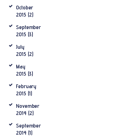
October
2015
(2)
September
2015
(3)
July
2015
(2)
May
2015
(3)
February
2015
(1)
November
2014
(2)
September
2014
(1)