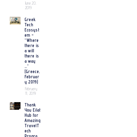
June 20,
2019
Greek
Tech
Ecosyst
em –
“Where
there is
a will
there is
a way
…”
(Greece,
Februar
y 2019)
February
11, 2019
Thank
You Eilat
Hub for
Amazing
TravelT
ech
Progra