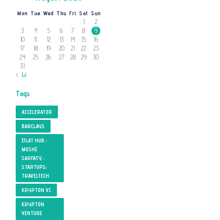
Mon
Tue
Wed
Thu
Fri
Sat
Sun
1
2
3
4
5
6
7
8
9
10
11
12
13
14
15
16
17
18
19
20
21
22
23
24
25
26
27
28
29
30
31
« Jul
Tags
ACCELERATOR
BARCLAYS
EILAT HUB ;
MOSHE
SARFATY ;
STARTUPS;
TRAVELTECH
KRYPTON VC
KRYPTON
VENTURE