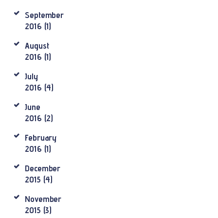
September
2016
(1)
August
2016
(1)
July
2016
(4)
June
2016
(2)
February
2016
(1)
December
2015
(4)
November
2015
(3)