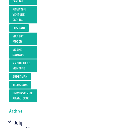
CAPITAK
KRYPTON
VENTURE
CAPITAL
LOIS LANE
MARGOT
KIDDER
MOSHE
SARFATY
PROUD TO BE
MENTORS
SUPERMAN
TECHSTARS
UNIVERSITY OF
KRAGUJEVAC
Archive
July